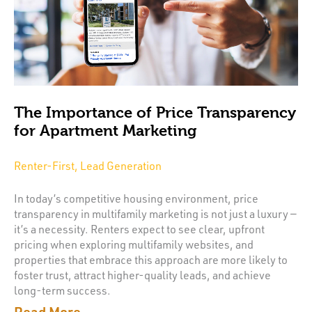
The Importance of Price Transparency
for Apartment Marketing
Renter-First, Lead Generation
In today’s competitive housing environment, price
transparency in multifamily marketing is not just a luxury —
it’s a necessity. Renters expect to see clear, upfront
pricing when exploring multifamily websites, and
properties that embrace this approach are more likely to
foster trust, attract higher-quality leads, and achieve
long-term success.