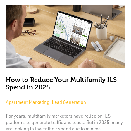
How to Reduce Your Multifamily ILS
Spend in 2025
Apartment Marketing, Lead Generation
For years, multifamily marketers have relied on ILS
platforms to generate traffic and leads. But in 2025, many
are looking to lower their spend due to minimal