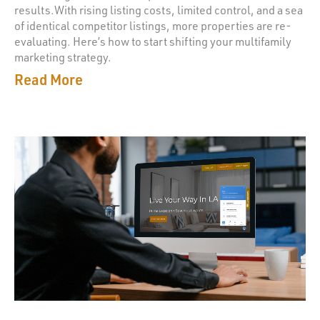
results.With rising listing costs, limited control, and a sea
of identical competitor listings, more properties are re-
evaluating. Here’s how to start shifting your multifamily
marketing strategy.
Read More