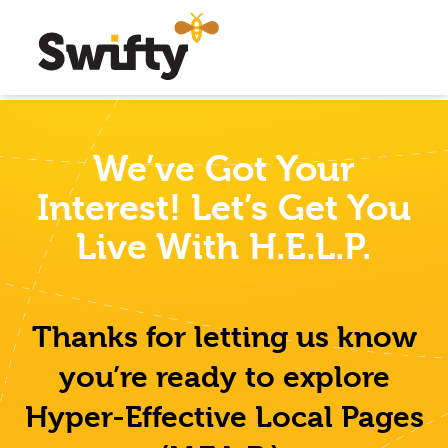
We’ve Got Your
Interest!
Let’s Get You
Live With H.E.L.P.
Thanks for letting us know
you’re ready to explore
Hyper-Effective Local Pages