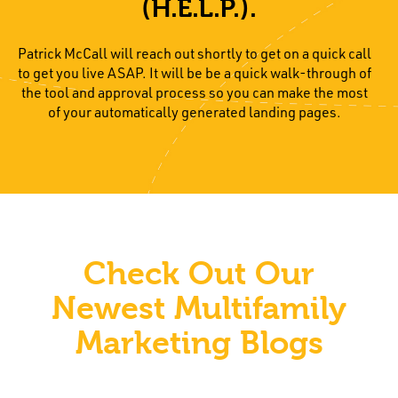
(H.E.L.P.).
Patrick McCall will reach out shortly to get on a quick call
to get you live ASAP. It will be be a quick walk-through of
the tool and approval process so you can make the most
of your automatically generated landing pages.
Check Out Our
Newest Multifamily
Marketing Blogs