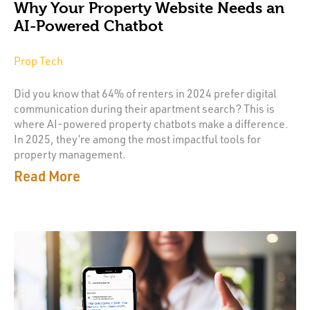
Why Your Property Website Needs an
AI-Powered Chatbot
Prop Tech
Did you know that 64% of renters in 2024 prefer digital
communication during their apartment search? This is
where AI-powered property chatbots make a difference.
In 2025, they’re among the most impactful tools for
property management.
Read More