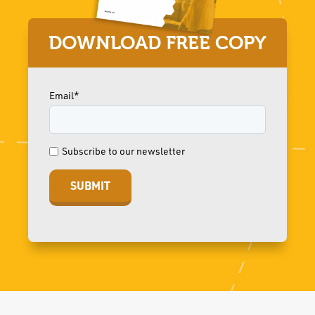
DOWNLOAD FREE COPY
Email*
Subscribe to our newsletter