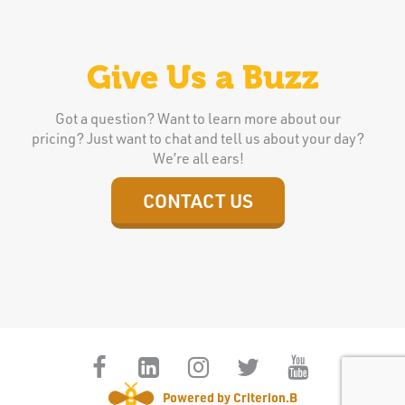
Give Us a Buzz
Got a question? Want to learn more about our
pricing? Just want to chat and tell us about your day?
We’re all ears!
CONTACT US
Powered by Criterion.B