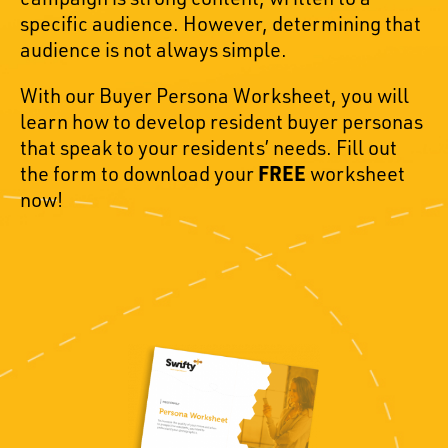
specific audience. However, determining that
audience is not always simple.
With our Buyer Persona Worksheet, you will
learn how to develop resident buyer personas
that speak to your residents’ needs. Fill out
the form to download your
FREE
worksheet
now!