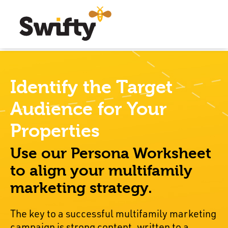
Identify the Target
Audience for Your
Properties
Use our Persona Worksheet
to align your multifamily
marketing strategy.
The key to a successful multifamily marketing
campaign is strong content, written to a