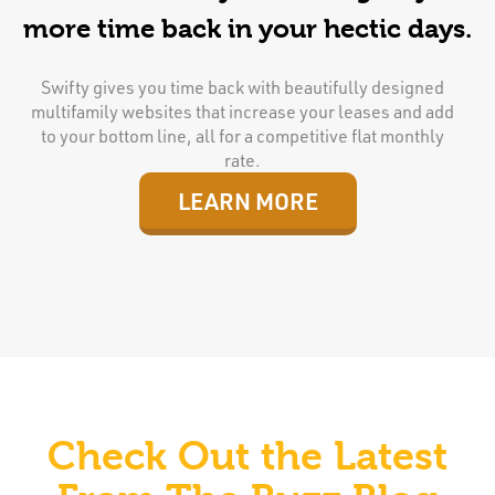
more time back in your hectic days.
Swifty gives you time back with beautifully designed
multifamily websites that increase your leases and add
to your bottom line, all for a competitive flat monthly
rate.
LEARN MORE
Check Out the Latest