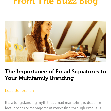
From The Buzz Blog
The Importance of Email Signatures to
Your Multifamily Branding
Lead Generation
It’s a longstanding myth that email marketing is dead. In
fact, property management marketing through emails is