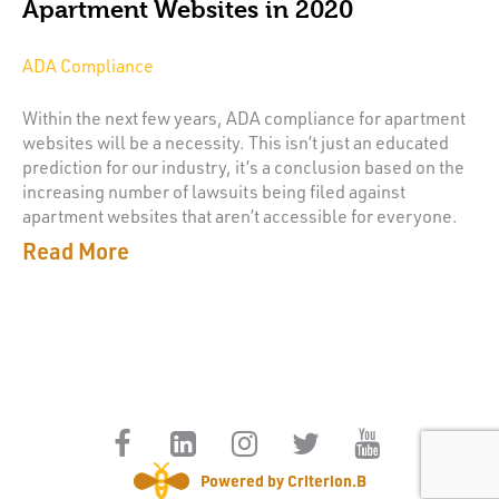
Apartment Websites in 2020
ADA Compliance
Within the next few years, ADA compliance for apartment
websites will be a necessity. This isn’t just an educated
prediction for our industry, it’s a conclusion based on the
increasing number of lawsuits being filed against
apartment websites that aren’t accessible for everyone.
Read More
Powered by Criterion.B