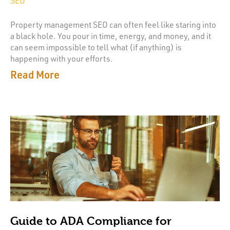
SEO
Property management SEO can often feel like staring into
a black hole. You pour in time, energy, and money, and it
can seem impossible to tell what (if anything) is
happening with your efforts.
Read More
Guide to ADA Compliance for