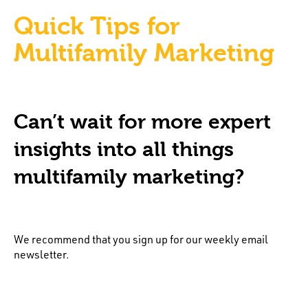
Quick Tips for
Multifamily Marketing
Can’t wait for more expert
insights into all things
multifamily marketing?
We recommend that you sign up for our weekly email
newsletter.