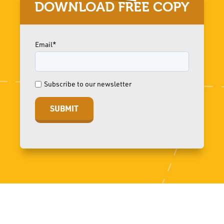
DOWNLOAD FREE COPY
Email*
Subscribe to our newsletter