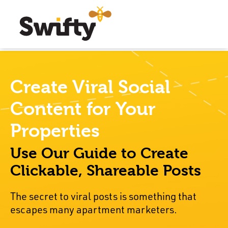
Create Viral Social
Content for Your
Properties
Use Our Guide to Create
Clickable, Shareable Posts
The secret to viral posts is something that
escapes many apartment marketers.