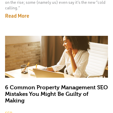
on the rise; some (namely us) even say it’s the new “cold
calling.”
Read More
6 Common Property Management SEO
Mistakes You Might Be Guilty of
Making