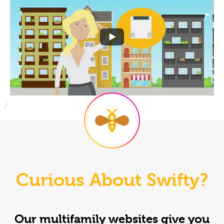
Curious About Swifty?
Our multifamily websites give you