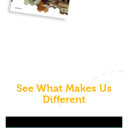
See What Makes Us
Different