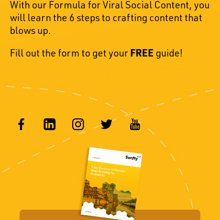
With our Formula for Viral Social Content, you
will learn the 6 steps to crafting content that
blows up.
Fill out the form to get your
FREE
guide!